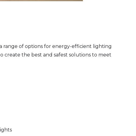
a range of options for energy-efficient lighting
o create the best and safest solutions to meet
ights