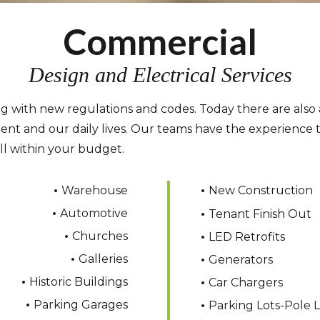
Commercial
Design and Electrical Services
ing with new regulations and codes. Today there are also 
ent and our daily lives. Our teams have the experience t
ll within your budget.
•
Warehouse
•
New Construction
•
Automotive
•
Tenant Finish Out
•
Churches
•
LED Retrofits
•
Galleries
•
Generators
•
Historic Buildings
•
Car Chargers
•
Parking Garages
•
Parking Lots-Pole L