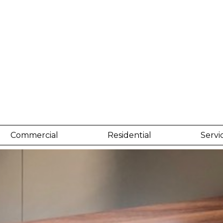
Commercial
Residential
Servi