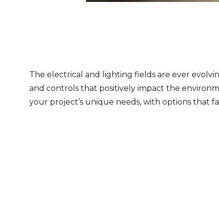
Slide 3 of 8.
The electrical and lighting fields are ever evolv
and controls that positively impact the environm
your project’s unique needs, with options that fa