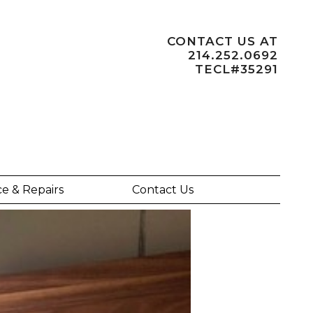
CONTACT US AT
214.252.0692
TECL#35291
ce & Repairs
Contact Us