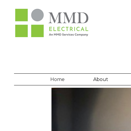
Home
About