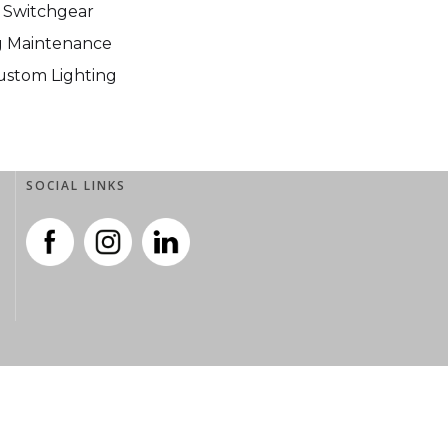
 Switchgear
ng Maintenance
Custom Lighting
SOCIAL LINKS
SOCIAL LINKS
.
.