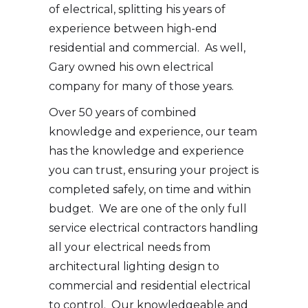
of electrical, splitting his years of
experience between high-end
residential and commercial. As well,
Gary owned his own electrical
company for many of those years.
Over 50 years of combined
knowledge and experience, our team
has the knowledge and experience
you can trust, ensuring your project is
completed safely, on time and within
budget. We are one of the only full
service electrical contractors handling
all your electrical needs from
architectural lighting design to
commercial and residential electrical
to control. Our knowledgeable and