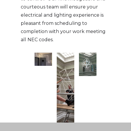
courteous team will ensure your
electrical and lighting experience is
pleasant from scheduling to
completion with your work meeting
all NEC codes.