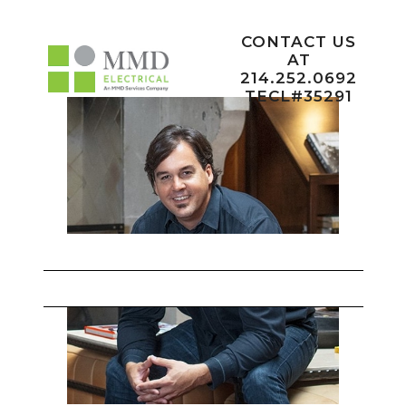
CONTACT US
AT
214.252.0692
TECL#35291