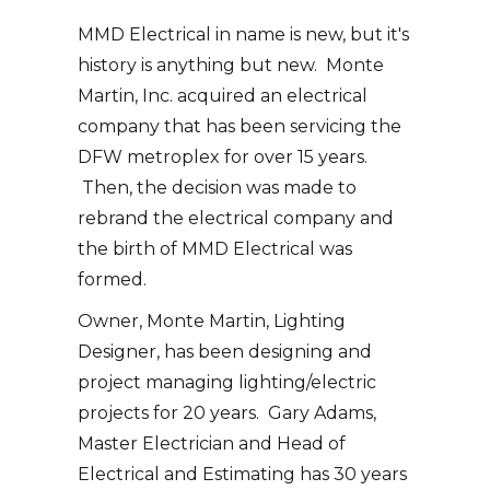
MMD Electrical in name is new, but it's
history is anything but new. Monte
Martin, Inc. acquired an electrical
company that has been servicing the
DFW metroplex for over 15 years.
Then, the decision was made to
rebrand the electrical company and
the birth of MMD Electrical was
formed.
Owner, Monte Martin, Lighting
Designer, has been designing and
project managing lighting/electric
projects for 20 years. Gary Adams,
Master Electrician and Head of
Electrical and Estimating has 30 years