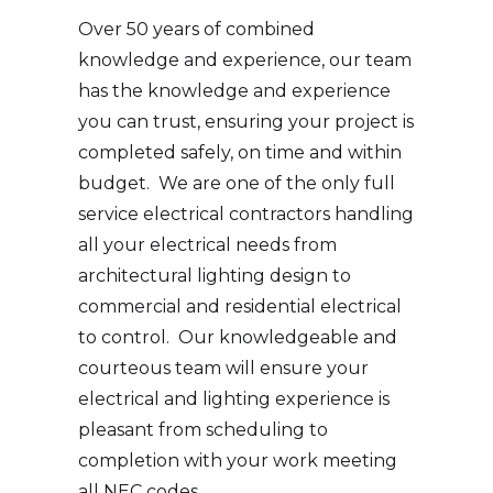
Over 50 years of combined
knowledge and experience, our team
has the knowledge and experience
you can trust, ensuring your project is
completed safely, on time and within
budget. We are one of the only full
service electrical contractors handling
all your electrical needs from
architectural lighting design to
commercial and residential electrical
to control. Our knowledgeable and
courteous team will ensure your
electrical and lighting experience is
pleasant from scheduling to
completion with your work meeting
all NEC codes.