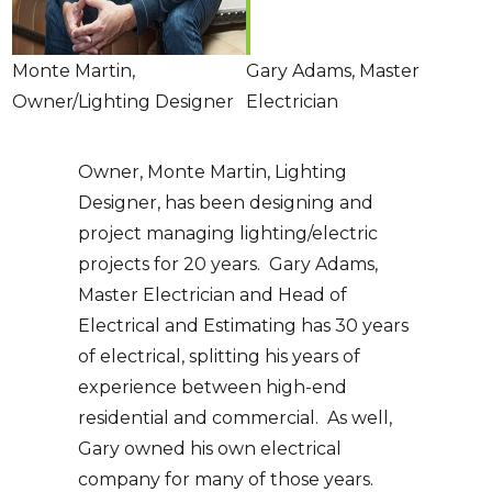
Monte Martin,
Gary Adams, Master
Owner/Lighting Designer
Electrician
Owner, Monte Martin, Lighting
Designer, has been designing and
project managing lighting/electric
projects for 20 years. Gary Adams,
Master Electrician and Head of
Electrical and Estimating has 30 years
of electrical, splitting his years of
experience between high-end
residential and commercial. As well,
Gary owned his own electrical
company for many of those years.