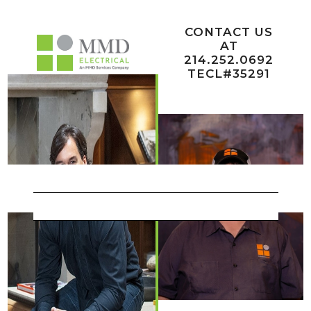
Team
CONTACT US
AT
214.252.0692
TECL#35291