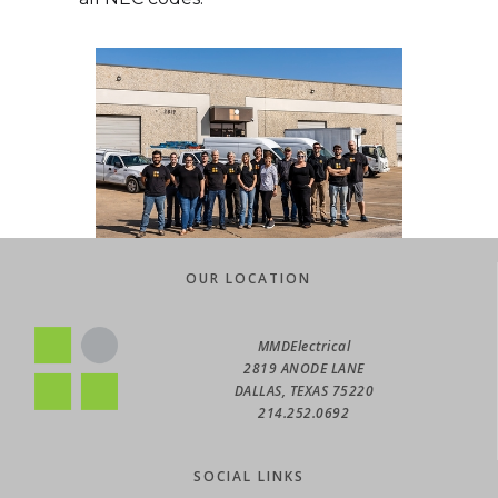
OUR LOCATION
OUR LOCATION
MMDElectrical
MMDElectrical
2819 ANODE LANE
2819 ANODE LANE
DALLAS, TEXAS 75220
DALLAS, TEXAS 75220
214.252.0692
214.252.0692
SOCIAL LINKS
SOCIAL LINKS